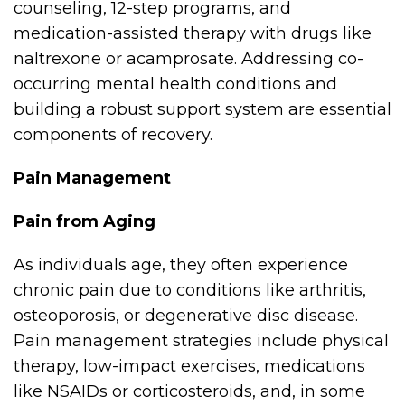
counseling, 12-step programs, and
medication-assisted therapy with drugs like
naltrexone or acamprosate. Addressing co-
occurring mental health conditions and
building a robust support system are essential
components of recovery.
Pain Management
Pain from Aging
As individuals age, they often experience
chronic pain due to conditions like arthritis,
osteoporosis, or degenerative disc disease.
Pain management strategies include physical
therapy, low-impact exercises, medications
like NSAIDs or corticosteroids, and, in some