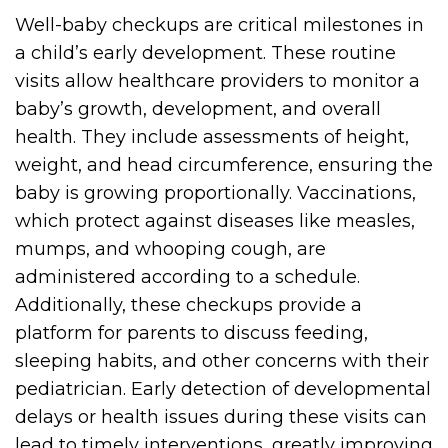
Well-baby checkups are critical milestones in
a child’s early development. These routine
visits allow healthcare providers to monitor a
baby’s growth, development, and overall
health. They include assessments of height,
weight, and head circumference, ensuring the
baby is growing proportionally. Vaccinations,
which protect against diseases like measles,
mumps, and whooping cough, are
administered according to a schedule.
Additionally, these checkups provide a
platform for parents to discuss feeding,
sleeping habits, and other concerns with their
pediatrician. Early detection of developmental
delays or health issues during these visits can
lead to timely interventions, greatly improving