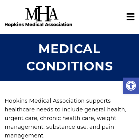
MEDICAL
CONDITIONS
Open
Hopkins Medical Association supports
healthcare needs to include general health,
urgent care, chronic health care, weight
management, substance use, and pain
management.