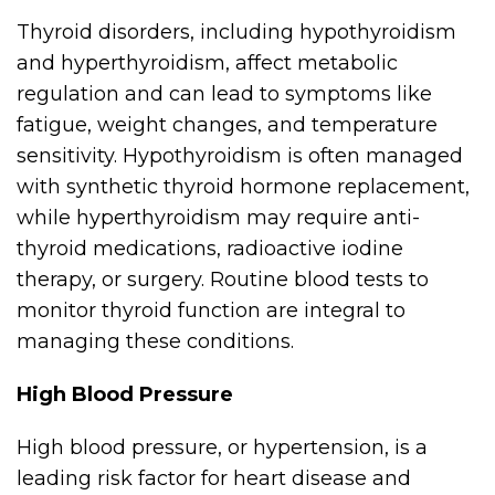
Thyroid disorders, including hypothyroidism
and hyperthyroidism, affect metabolic
regulation and can lead to symptoms like
fatigue, weight changes, and temperature
sensitivity. Hypothyroidism is often managed
with synthetic thyroid hormone replacement,
while hyperthyroidism may require anti-
thyroid medications, radioactive iodine
therapy, or surgery. Routine blood tests to
monitor thyroid function are integral to
managing these conditions.
High Blood Pressure
High blood pressure, or hypertension, is a
leading risk factor for heart disease and