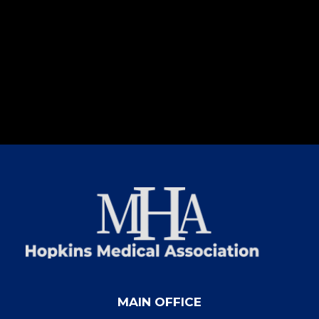
MAIN OFFICE