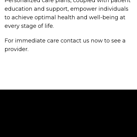
Personalized care plans, coupled with patient
education and support, empower individuals
to achieve optimal health and well-being at
every stage of life.
For immediate care contact us now to see a
provider.