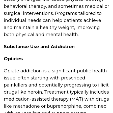
behavioral therapy, and sometimes medical or
surgical interventions. Programs tailored to
individual needs can help patients achieve
and maintain a healthy weight, improving
both physical and mental health.
Substance Use and Addiction
Opiates
Opiate addiction is a significant public health
issue, often starting with prescribed
painkillers and potentially progressing to illicit
drugs like heroin. Treatment typically includes
medication-assisted therapy (MAT) with drugs
like methadone or buprenorphine, combined