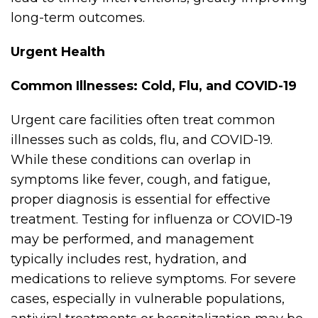
long-term outcomes.
Urgent Health
Common Illnesses: Cold, Flu, and COVID-19
Urgent care facilities often treat common
illnesses such as colds, flu, and COVID-19.
While these conditions can overlap in
symptoms like fever, cough, and fatigue,
proper diagnosis is essential for effective
treatment. Testing for influenza or COVID-19
may be performed, and management
typically includes rest, hydration, and
medications to relieve symptoms. For severe
cases, especially in vulnerable populations,