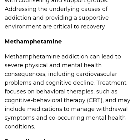
with counseling and support groups.
Addressing the underlying causes of
addiction and providing a supportive
environment are critical to recovery.
Methamphetamine
Methamphetamine addiction can lead to
severe physical and mental health
consequences, including cardiovascular
problems and cognitive decline. Treatment
focuses on behavioral therapies, such as
cognitive-behavioral therapy (CBT), and may
include medications to manage withdrawal
symptoms and co-occurring mental health
conditions.