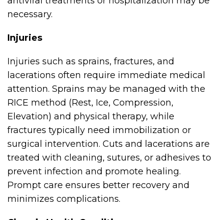
antiviral treatments or hospitalization may be
necessary.
Injuries
Injuries such as sprains, fractures, and
lacerations often require immediate medical
attention. Sprains may be managed with the
RICE method (Rest, Ice, Compression,
Elevation) and physical therapy, while
fractures typically need immobilization or
surgical intervention. Cuts and lacerations are
treated with cleaning, sutures, or adhesives to
prevent infection and promote healing.
Prompt care ensures better recovery and
minimizes complications.