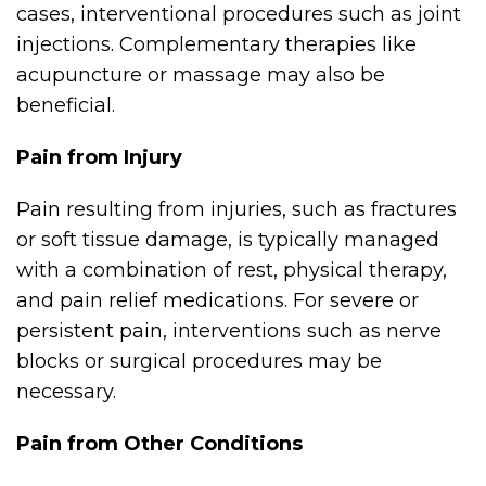
cases, interventional procedures such as joint
injections. Complementary therapies like
acupuncture or massage may also be
beneficial.
Pain from Injury
Pain resulting from injuries, such as fractures
or soft tissue damage, is typically managed
with a combination of rest, physical therapy,
and pain relief medications. For severe or
persistent pain, interventions such as nerve
blocks or surgical procedures may be
necessary.
Pain from Other Conditions