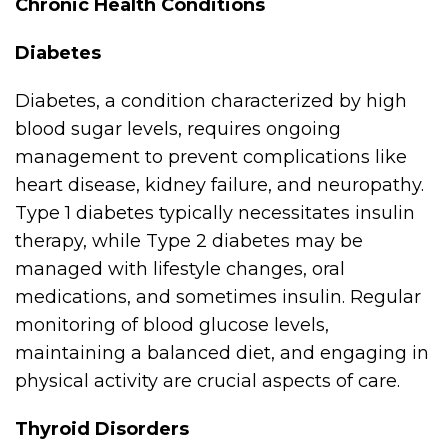
Chronic Health Conditions
Diabetes
Diabetes, a condition characterized by high
blood sugar levels, requires ongoing
management to prevent complications like
heart disease, kidney failure, and neuropathy.
Type 1 diabetes typically necessitates insulin
therapy, while Type 2 diabetes may be
managed with lifestyle changes, oral
medications, and sometimes insulin. Regular
monitoring of blood glucose levels,
maintaining a balanced diet, and engaging in
physical activity are crucial aspects of care.
Thyroid Disorders