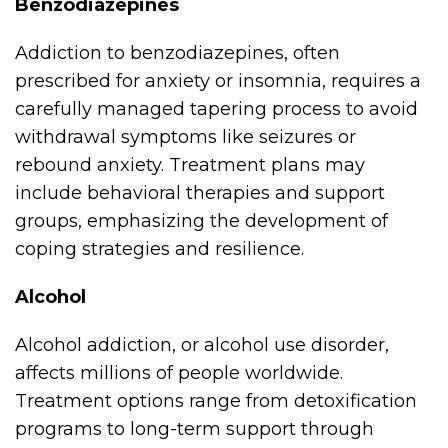
Benzodiazepines
Addiction to benzodiazepines, often
prescribed for anxiety or insomnia, requires a
carefully managed tapering process to avoid
withdrawal symptoms like seizures or
rebound anxiety. Treatment plans may
include behavioral therapies and support
groups, emphasizing the development of
coping strategies and resilience.
Alcohol
Alcohol addiction, or alcohol use disorder,
affects millions of people worldwide.
Treatment options range from detoxification
programs to long-term support through