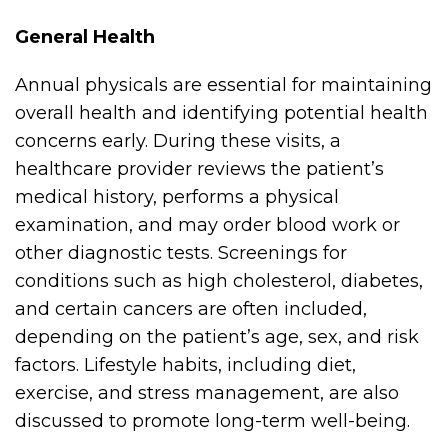
General Health
Annual physicals are essential for maintaining
overall health and identifying potential health
concerns early. During these visits, a
healthcare provider reviews the patient’s
medical history, performs a physical
examination, and may order blood work or
other diagnostic tests. Screenings for
conditions such as high cholesterol, diabetes,
and certain cancers are often included,
depending on the patient’s age, sex, and risk
factors. Lifestyle habits, including diet,
exercise, and stress management, are also
discussed to promote long-term well-being.