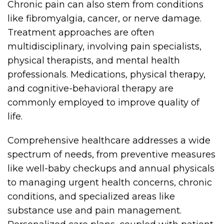
Chronic pain can also stem from conditions
like fibromyalgia, cancer, or nerve damage.
Treatment approaches are often
multidisciplinary, involving pain specialists,
physical therapists, and mental health
professionals. Medications, physical therapy,
and cognitive-behavioral therapy are
commonly employed to improve quality of
life.
Comprehensive healthcare addresses a wide
spectrum of needs, from preventive measures
like well-baby checkups and annual physicals
to managing urgent health concerns, chronic
conditions, and specialized areas like
substance use and pain management.