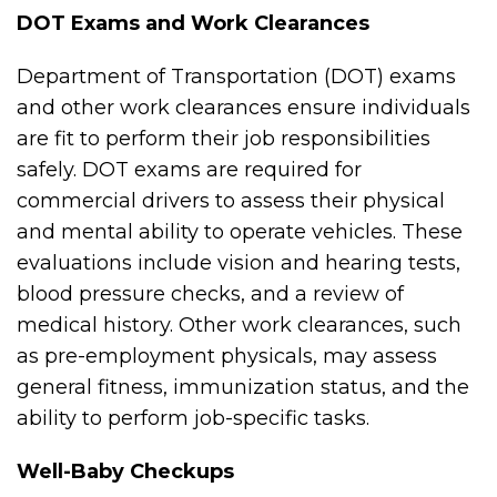
DOT Exams and Work Clearances
Department of Transportation (DOT) exams
and other work clearances ensure individuals
are fit to perform their job responsibilities
safely. DOT exams are required for
commercial drivers to assess their physical
and mental ability to operate vehicles. These
evaluations include vision and hearing tests,
blood pressure checks, and a review of
medical history. Other work clearances, such
as pre-employment physicals, may assess
general fitness, immunization status, and the
ability to perform job-specific tasks.
Well-Baby Checkups