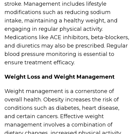
stroke. Management includes lifestyle
modifications such as reducing sodium
intake, maintaining a healthy weight, and
engaging in regular physical activity.
Medications like ACE inhibitors, beta-blockers,
and diuretics may also be prescribed. Regular
blood pressure monitoring is essential to
ensure treatment efficacy.
Weight Loss and Weight Management
Weight management is a cornerstone of
overall health. Obesity increases the risk of
conditions such as diabetes, heart disease,
and certain cancers. Effective weight
management involves a combination of
dietary changes, increased physical activity,