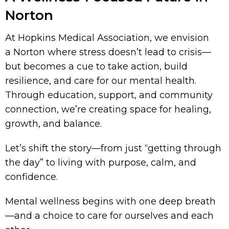
Norton
At Hopkins Medical Association, we envision
a Norton where stress doesn’t lead to crisis—
but becomes a cue to take action, build
resilience, and care for our mental health.
Through education, support, and community
connection, we’re creating space for healing,
growth, and balance.
Let’s shift the story—from just “getting through
the day” to living with purpose, calm, and
confidence.
Mental wellness begins with one deep breath
—and a choice to care for ourselves and each