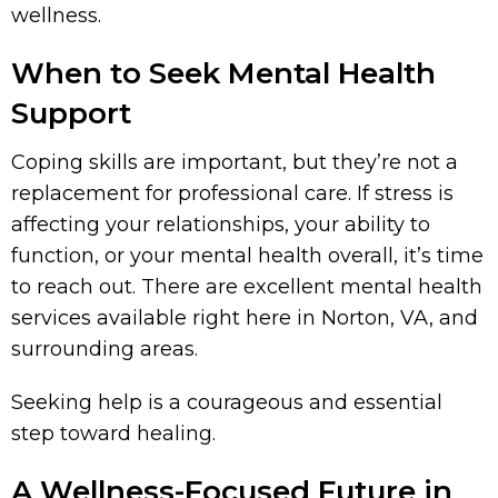
wellness.
When to Seek Mental Health
Support
Coping skills are important, but they’re not a
replacement for professional care. If stress is
affecting your relationships, your ability to
function, or your mental health overall, it’s time
to reach out. There are excellent mental health
services available right here in Norton, VA, and
surrounding areas.
Seeking help is a courageous and essential
step toward healing.
A Wellness-Focused Future in