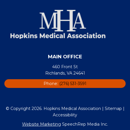
MAIN OFFICE
460 Front St
Richlands, VA 24641
Phone:
(276) 531-3591
© Copyright 2026. Hopkins Medical Association |
Sitemap
|
Accessibility
Website Marketing
SpeechRep Media Inc.