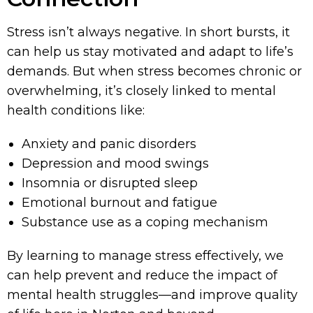
Stress isn’t always negative. In short bursts, it
can help us stay motivated and adapt to life’s
demands. But when stress becomes chronic or
overwhelming, it’s closely linked to mental
health conditions like:
Anxiety and panic disorders
Depression and mood swings
Insomnia or disrupted sleep
Emotional burnout and fatigue
Substance use as a coping mechanism
By learning to manage stress effectively, we
can help prevent and reduce the impact of
mental health struggles—and improve quality