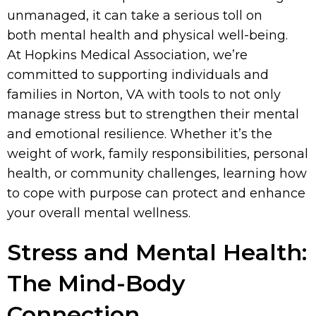
unmanaged, it can take a serious toll on
both mental health and physical well-being.
At Hopkins Medical Association, we’re
committed to supporting individuals and
families in Norton, VA with tools to not only
manage stress but to strengthen their mental
and emotional resilience. Whether it’s the
weight of work, family responsibilities, personal
health, or community challenges, learning how
to cope with purpose can protect and enhance
your overall mental wellness.
Stress and Mental Health:
The Mind-Body
Connection