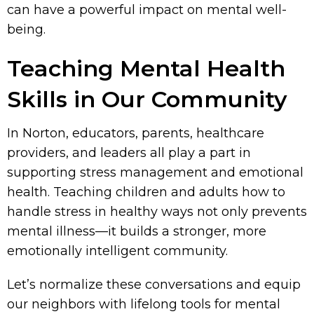
can have a powerful impact on mental well-
being.
Teaching Mental Health
Skills in Our Community
In Norton, educators, parents, healthcare
providers, and leaders all play a part in
supporting stress management and emotional
health. Teaching children and adults how to
handle stress in healthy ways not only prevents
mental illness—it builds a stronger, more
emotionally intelligent community.
Let’s normalize these conversations and equip
our neighbors with lifelong tools for mental