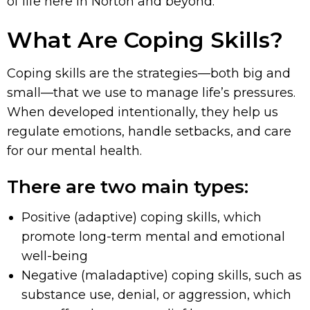
of life here in Norton and beyond.
What Are Coping Skills?
Coping skills are the strategies—both big and
small—that we use to manage life’s pressures.
When developed intentionally, they help us
regulate emotions, handle setbacks, and care
for our mental health.
There are two main types:
Positive (adaptive) coping skills, which
promote long-term mental and emotional
well-being
Negative (maladaptive) coping skills, such as
substance use, denial, or aggression, which