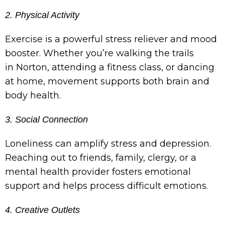
2. Physical Activity
Exercise is a powerful stress reliever and mood
booster. Whether you’re walking the trails
in Norton, attending a fitness class, or dancing
at home, movement supports both brain and
body health.
3. Social Connection
Loneliness can amplify stress and depression.
Reaching out to friends, family, clergy, or a
mental health provider fosters emotional
support and helps process difficult emotions.
4. Creative Outlets