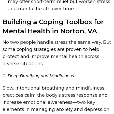
may offer short-term relief but worsen stress
and mental health over time
Building a Coping Toolbox for
Mental Health in Norton, VA
No two people handle stress the same way. But
some coping strategies are proven to help
protect and improve mental health across
diverse situations:
1. Deep Breathing and Mindfulness
Slow, intentional breathing and mindfulness
practices calm the body’s stress response and
increase emotional awareness—two key
elements in managing anxiety and depression.