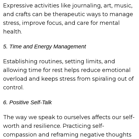
Expressive activities like journaling, art, music,
and crafts can be therapeutic ways to manage
stress, improve focus, and care for mental
health.
5. Time and Energy Management
Establishing routines, setting limits, and
allowing time for rest helps reduce emotional
overload and keeps stress from spiraling out of
control.
6. Positive Self-Talk
The way we speak to ourselves affects our self-
worth and resilience. Practicing self-
compassion and reframing negative thoughts