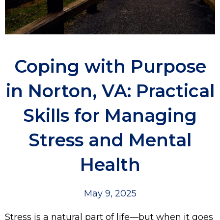
Coping with Purpose
in Norton, VA: Practical
Skills for Managing
Stress and Mental
Health
May 9, 2025
Stress is a natural part of life—but when it goes