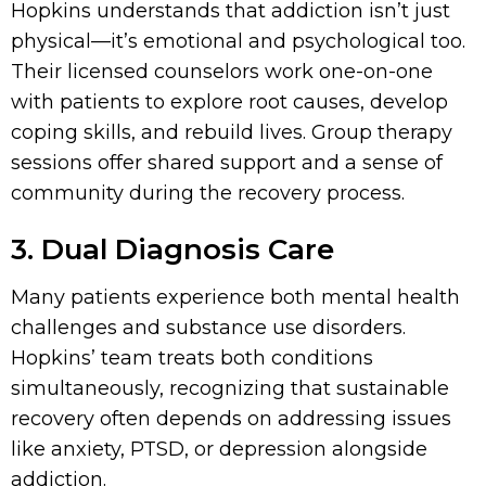
Hopkins understands that addiction isn’t just
physical—it’s emotional and psychological too.
Their licensed counselors work one-on-one
with patients to explore root causes, develop
coping skills, and rebuild lives. Group therapy
sessions offer shared support and a sense of
community during the recovery process.
3. Dual Diagnosis Care
Many patients experience both mental health
challenges and substance use disorders.
Hopkins’ team treats both conditions
simultaneously, recognizing that sustainable
recovery often depends on addressing issues
like anxiety, PTSD, or depression alongside
addiction.