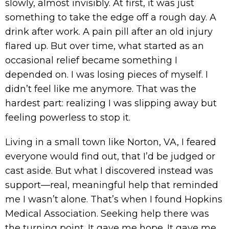
slowly, almost invisibly. At first, it was just
something to take the edge off a rough day. A
drink after work. A pain pill after an old injury
flared up. But over time, what started as an
occasional relief became something I
depended on. I was losing pieces of myself. I
didn’t feel like me anymore. That was the
hardest part: realizing I was slipping away but
feeling powerless to stop it.
Living in a small town like Norton, VA, I feared
everyone would find out, that I’d be judged or
cast aside. But what I discovered instead was
support—real, meaningful help that reminded
me I wasn’t alone. That’s when I found Hopkins
Medical Association. Seeking help there was
the turning point. It gave me hope. It gave me