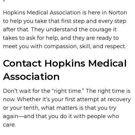
Hopkins Medical Association is here in Norton
to help you take that first step and every step
after that. They understand the courage it
takes to ask for help, and they are ready to
meet you with compassion, skill, and respect.
Contact Hopkins Medical
Association
Don’t wait for the “right time.” The right time is
now. Whether it’s your first attempt at recovery
or your tenth, what matters is that you try
again—and that you do it with people who
care.