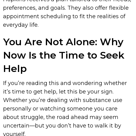
preferences, and goals. They also offer flexible
appointment scheduling to fit the realities of
everyday life.
You Are Not Alone: Why
Now Is the Time to Seek
Help
If you’re reading this and wondering whether
it’s time to get help, let this be your sign.
Whether you’re dealing with substance use
personally or watching someone you care
about struggle, the road ahead may seem
uncertain—but you don’t have to walk it by
yourself.