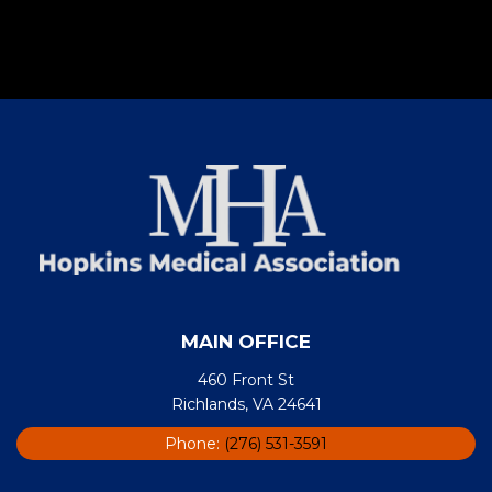
MAIN OFFICE
460 Front St
Richlands, VA 24641
Phone:
(276) 531-3591