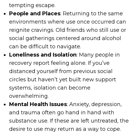
tempting escape.
People and Places
: Returning to the same
environments where use once occurred can
reignite cravings. Old friends who still use or
social gatherings centered around alcohol
can be difficult to navigate.
Loneliness and Isolation
: Many people in
recovery report feeling alone. If you’ve
distanced yourself from previous social
circles but haven’t yet built new support
systems, isolation can become
overwhelming.
Mental Health Issues
: Anxiety, depression,
and trauma often go hand in hand with
substance use. If these are left untreated, the
desire to use may return as a way to cope.