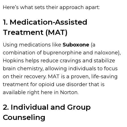
Here’s what sets their approach apart:
1. Medication-Assisted
Treatment (MAT)
Using medications like
Suboxone
(a
combination of buprenorphine and naloxone),
Hopkins helps reduce cravings and stabilize
brain chemistry, allowing individuals to focus
on their recovery. MAT is a proven, life-saving
treatment for opioid use disorder that is
available right here in Norton.
2. Individual and Group
Counseling