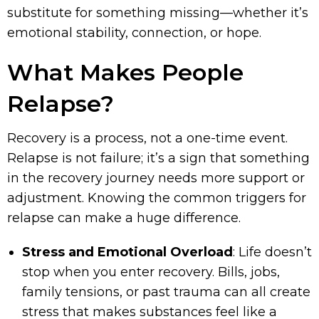
substitute for something missing—whether it’s
emotional stability, connection, or hope.
What Makes People
Relapse?
Recovery is a process, not a one-time event.
Relapse is not failure; it’s a sign that something
in the recovery journey needs more support or
adjustment. Knowing the common triggers for
relapse can make a huge difference.
Stress and Emotional Overload
: Life doesn’t
stop when you enter recovery. Bills, jobs,
family tensions, or past trauma can all create
stress that makes substances feel like a