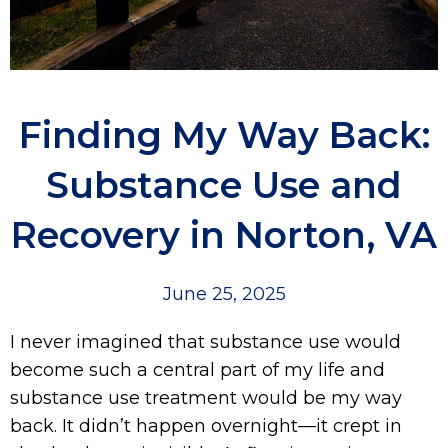
Finding My Way Back:
Substance Use and
Recovery in Norton, VA
June 25, 2025
I never imagined that substance use would
become such a central part of my life and
substance use treatment would be my way
back. It didn’t happen overnight—it crept in