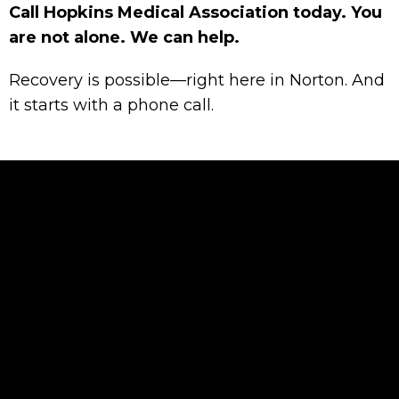
Call Hopkins Medical Association today. You
are not alone. We can help.
Recovery is possible—right here in Norton. And
it starts with a phone call.