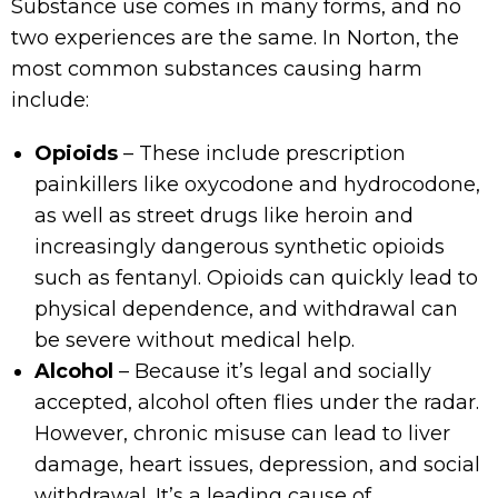
Substance use comes in many forms, and no
two experiences are the same. In Norton, the
most common substances causing harm
include:
Opioids
– These include prescription
painkillers like oxycodone and hydrocodone,
as well as street drugs like heroin and
increasingly dangerous synthetic opioids
such as fentanyl. Opioids can quickly lead to
physical dependence, and withdrawal can
be severe without medical help.
Alcohol
– Because it’s legal and socially
accepted, alcohol often flies under the radar.
However, chronic misuse can lead to liver
damage, heart issues, depression, and social
withdrawal. It’s a leading cause of