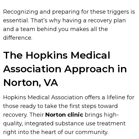
Recognizing and preparing for these triggers is
essential. That’s why having a recovery plan
and a team behind you makes all the
difference.
The Hopkins Medical
Association Approach in
Norton, VA
Hopkins Medical Association offers a lifeline for
those ready to take the first steps toward
recovery. Their
Norton clinic
brings high-
quality, integrated substance use treatment
right into the heart of our community.