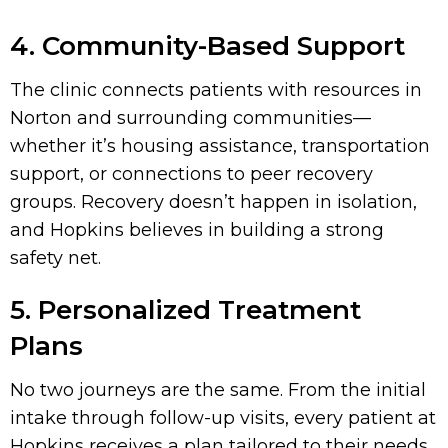
4. Community-Based Support
The clinic connects patients with resources in
Norton and surrounding communities—
whether it’s housing assistance, transportation
support, or connections to peer recovery
groups. Recovery doesn’t happen in isolation,
and Hopkins believes in building a strong
safety net.
5. Personalized Treatment
Plans
No two journeys are the same. From the initial
intake through follow-up visits, every patient at
Hopkins receives a plan tailored to their needs,