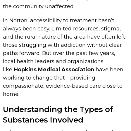
the community unaffected.
In Norton, accessibility to treatment hasn’t
always been easy. Limited resources, stigma,
and the rural nature of the area have often left
those struggling with addiction without clear
paths forward. But over the past few years,
local health leaders and organizations
like
Hopkins Medical Association
have been
working to change that—providing
compassionate, evidence-based care close to
home.
Understanding the Types of
Substances Involved