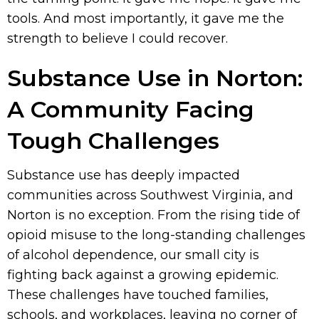
tools. And most importantly, it gave me the
strength to believe I could recover.
Substance Use in Norton:
A Community Facing
Tough Challenges
Substance use has deeply impacted
communities across Southwest Virginia, and
Norton is no exception. From the rising tide of
opioid misuse to the long-standing challenges
of alcohol dependence, our small city is
fighting back against a growing epidemic.
These challenges have touched families,
schools, and workplaces, leaving no corner of