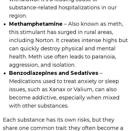
substance-related hospitalizations in our
region.
Methamphetamine
– Also known as meth,
this stimulant has surged in rural areas,
including Norton. It creates intense highs but
can quickly destroy physical and mental
health. Meth use often leads to paranoia,
aggression, and isolation.
Benzodiazepines and Sedatives
–
Medications used to treat anxiety or sleep
issues, such as Xanax or Valium, can also
become addictive, especially when mixed
with other substances.
Each substance has its own risks, but they
share one common trait: they often become a