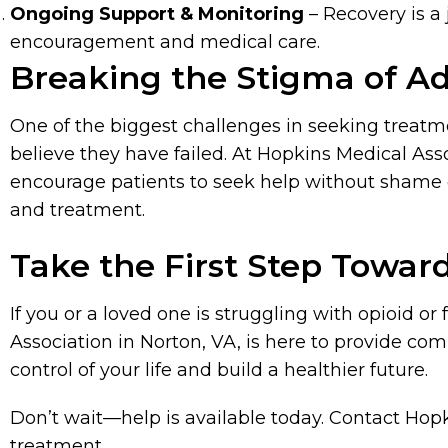
Ongoing Support & Monitoring
– Recovery is a
encouragement and medical care.
Breaking the Stigma of Ad
One of the biggest challenges in seeking treatm
believe they have failed. At Hopkins Medical Ass
encourage patients to seek help without shame or
and treatment.
Take the First Step Towar
If you or a loved one is struggling with opioid o
Association in Norton, VA, is here to provide c
control of your life and build a healthier future.
Don’t wait—help is available today. Contact Hopk
treatment.