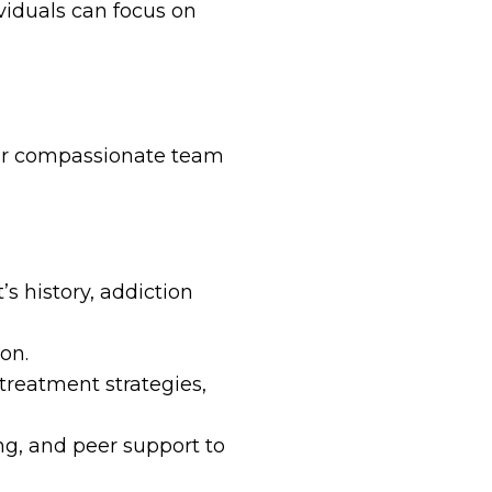
iduals can focus on
 Our compassionate team
s history, addiction
on.
reatment strategies,
ng, and peer support to