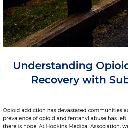
Understanding Opioid
Recovery with Su
Opioid addiction has devastated communities acr
prevalence of opioid and fentanyl abuse has left 
there is hope. At Hopkins Medical Association, 