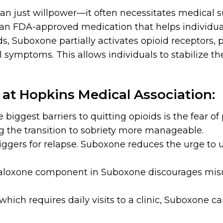
an just willpower—it often necessitates medical 
 an FDA-approved medication that helps individ
s, Suboxone partially activates opioid receptors, 
mptoms. This allows individuals to stabilize their
at Hopkins Medical Association:
e biggest barriers to quitting opioids is the fear of
the transition to sobriety more manageable.
iggers for relapse. Suboxone reduces the urge to u
aloxone component in Suboxone discourages misu
hich requires daily visits to a clinic, Suboxone ca