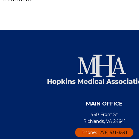
MAIN OFFICE
460 Front St
Richlands, VA 24641
Phone:
(276) 531-3591