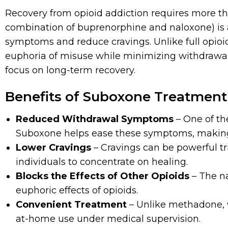
Recovery from opioid addiction requires more th
combination of buprenorphine and naloxone) is
symptoms and reduce cravings. Unlike full opioid
euphoria of misuse while minimizing withdrawal sy
focus on long-term recovery.
Benefits of Suboxone Treatment 
Reduced Withdrawal Symptoms
– One of th
Suboxone helps ease these symptoms, making 
Lower Cravings
– Cravings can be powerful tr
individuals to concentrate on healing.
Blocks the Effects of Other Opioids
– The n
euphoric effects of opioids.
Convenient Treatment
– Unlike methadone, w
at-home use under medical supervision.