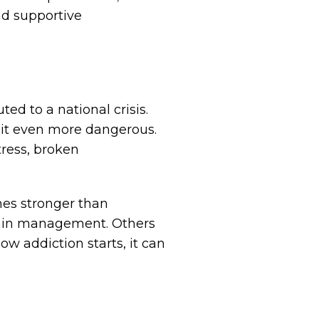
nd supportive
ted to a national crisis.
g it even more dangerous.
tress, broken
mes stronger than
 pain management. Others
ow addiction starts, it can