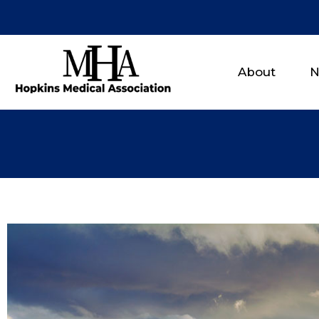
About
N