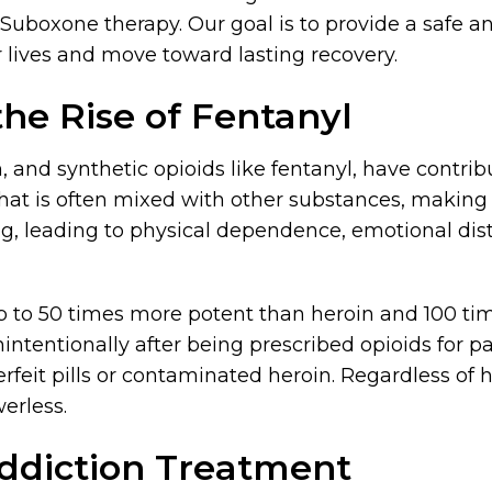
uboxone therapy. Our goal is to provide a safe a
 lives and move toward lasting recovery.
he Rise of Fentanyl
, and synthetic opioids like fentanyl, have contribu
d that is often mixed with other substances, makin
ng, leading to physical dependence, emotional dis
up to 50 times more potent than heroin and 100 ti
ntentionally after being prescribed opioids for
rfeit pills or contaminated heroin. Regardless of h
erless.
Addiction Treatment