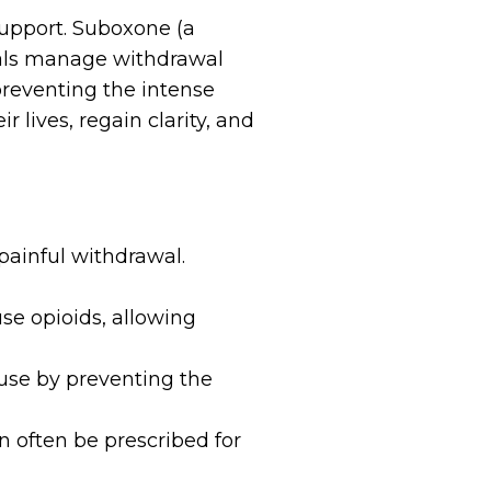
support. Suboxone (a
uals manage withdrawal
preventing the intense
 lives, regain clarity, and
 painful withdrawal.
se opioids, allowing
se by preventing the
n often be prescribed for