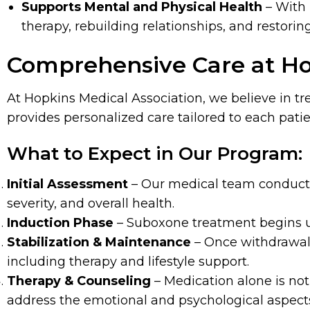
Supports Mental and Physical Health
– With
therapy, rebuilding relationships, and restoring
Comprehensive Care at Ho
At Hopkins Medical Association, we believe in t
provides personalized care tailored to each pati
What to Expect in Our Program:
Initial Assessment
– Our medical team conducts 
severity, and overall health.
Induction Phase
– Suboxone treatment begins un
Stabilization & Maintenance
– Once withdrawal
including therapy and lifestyle support.
Therapy & Counseling
– Medication alone is no
address the emotional and psychological aspects