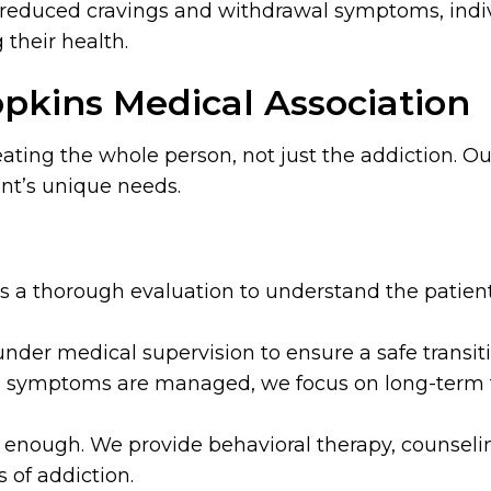
 reduced cravings and withdrawal symptoms, indiv
 their health.
pkins Medical Association
reating the whole person, not just the addiction.
ent’s unique needs.
a thorough evaluation to understand the patient’
der medical supervision to ensure a safe transiti
 symptoms are managed, we focus on long-term t
t enough. We provide behavioral therapy, counseli
 of addiction.