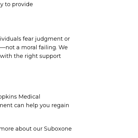
ay to provide
ividuals fear judgment or
e—not a moral failing. We
with the right support
Hopkins Medical
tment can help you regain
rn more about our Suboxone