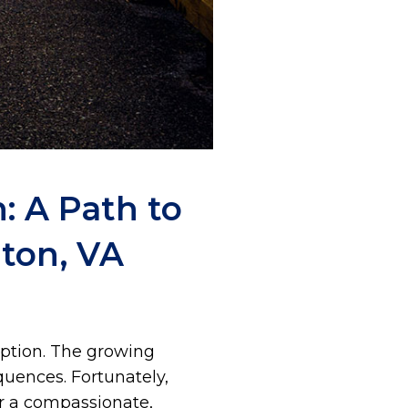
: A Path to
ton, VA
eption. The growing
quences. Fortunately,
er a compassionate,