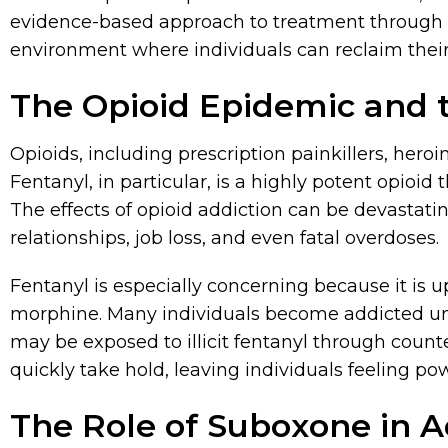
evidence-based approach to treatment through S
environment where individuals can reclaim their
The Opioid Epidemic and t
Opioids, including prescription painkillers, heroin
Fentanyl, in particular, is a highly potent opioi
The effects of opioid addiction can be devastati
relationships, job loss, and even fatal overdoses.
Fentanyl is especially concerning because it is 
morphine. Many individuals become addicted uni
may be exposed to illicit fentanyl through counte
quickly take hold, leaving individuals feeling pow
The Role of Suboxone in 