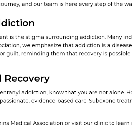
 journey, and our team is here every step of the w
diction
ent is the stigma surrounding addiction. Many ind
ociation, we emphasize that addiction is a diseas
 guilt, reminding them that recovery is possible 
d Recovery
r fentanyl addiction, know that you are not alone. 
ompassionate, evidence-based care. Suboxone trea
ins Medical Association or visit our clinic to lea