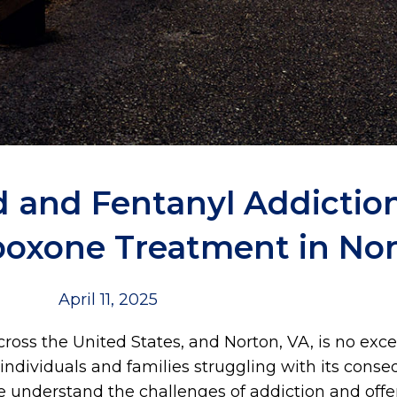
 and Fentanyl Addiction
boxone Treatment in Nor
April 11, 2025
oss the United States, and Norton, VA, is no exc
individuals and families struggling with its conse
we understand the challenges of addiction and off