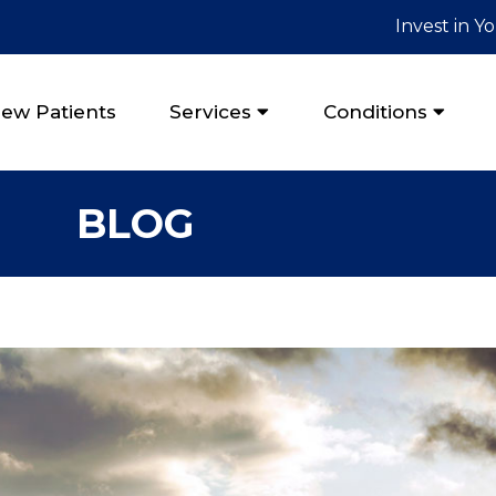
Invest in Y
ew Patients
Services
Conditions
BLOG