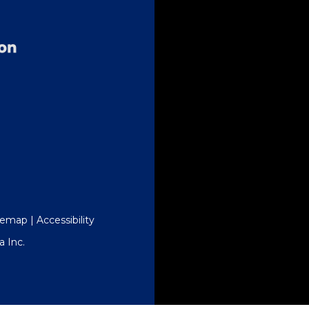
temap
|
Accessibility
 Inc.