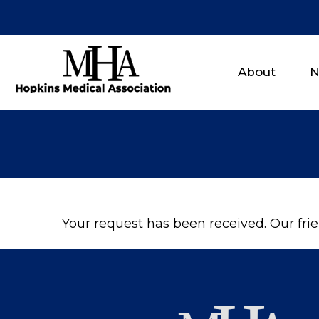
About
N
Your request has been received. Our frien