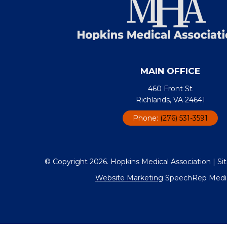
MAIN OFFICE
460 Front St
Richlands, VA 24641
Phone:
(276) 531-3591
© Copyright 2026. Hopkins Medical Association |
Si
Website Marketing
SpeechRep Media