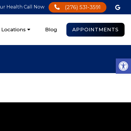
our Health Call Now
(276) 531-3591
APPOINTMENTS
Locations
Blog
Open