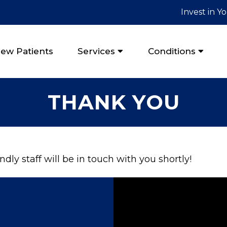
Invest in Y
ew Patients
Services
Conditions
THANK YOU
dly staff will be in touch with you shortly!